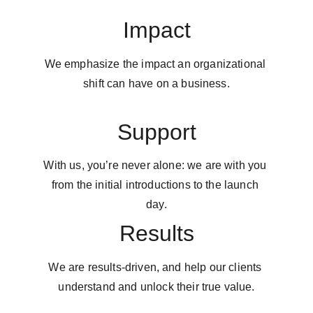
Impact
We emphasize the impact an organizational 
shift can have on a business.
Support
With us, you’re never alone: we are with you 
from the initial introductions to the launch 
day.
Results
We are results-driven, and help our clients 
understand and unlock their true value.