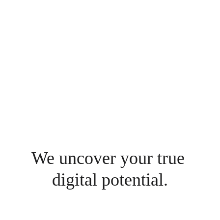
more efficient ways, of working. 
Unleashing value where we can and 
respecting businesses that have taken 
decades, if not centuries to build.
Mikael Gross
Managing Partner
We uncover your true 
digital potential.