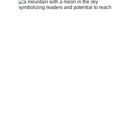
Work with the best 
for maximum impact