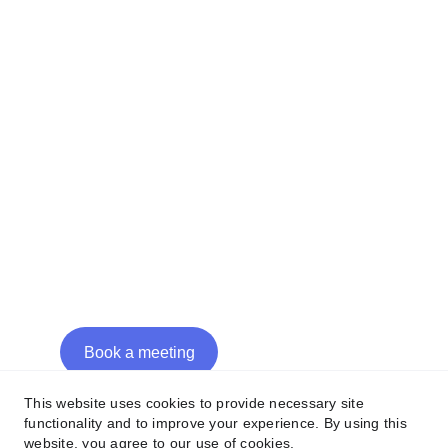
Casablanca, Morocco
Avenue de Longemalle 22
Lausanne, Switzerland
Contacts
hi@mmpg.xyz
+34 640 320 145
+212 778 100 473
+41 21 539 16 96
Book a meeting
This website uses cookies to provide necessary site
functionality and to improve your experience. By using this
website, you agree to our use of cookies.
©2025 - MMPG Consulting