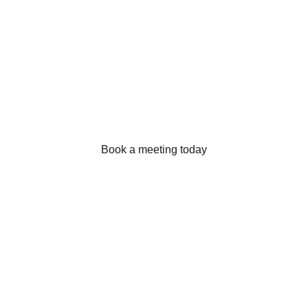
We’re at your service.
Book a meeting today